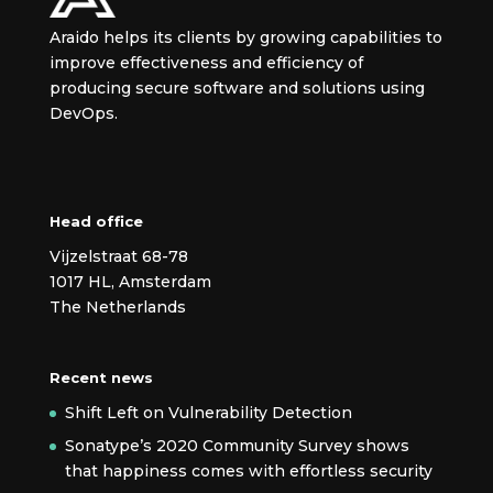
Araido helps its clients by growing capabilities to
improve effectiveness and efficiency of
producing secure
software and solutions using
DevOps.
Head office
Vijzelstraat 68-78
1017 HL, Amsterdam
The Netherlands
Recent news
Shift Left on Vulnerability Detection
Sonatype’s 2020 Community Survey shows
that happiness comes with effortless security