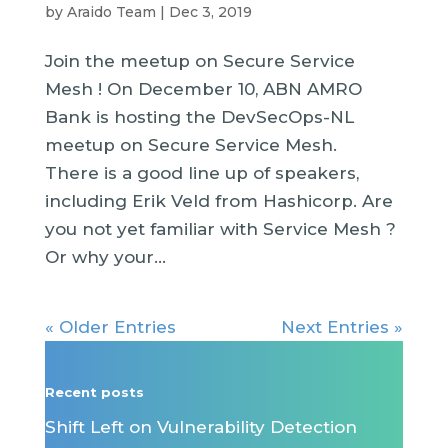
by
Araido Team
|
Dec 3, 2019
Join the meetup on Secure Service
Mesh ! On December 10, ABN AMRO
Bank is hosting the DevSecOps-NL
meetup on Secure Service Mesh.
There is a good line up of speakers,
including Erik Veld from Hashicorp. Are
you not yet familiar with Service Mesh ?
Or why your...
« Older Entries
Next Entries »
Recent posts
Shift Left on Vulnerability Detection