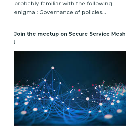
probably familiar with the following
enigma : Governance of policies...
Join the meetup on Secure Service Mesh
!