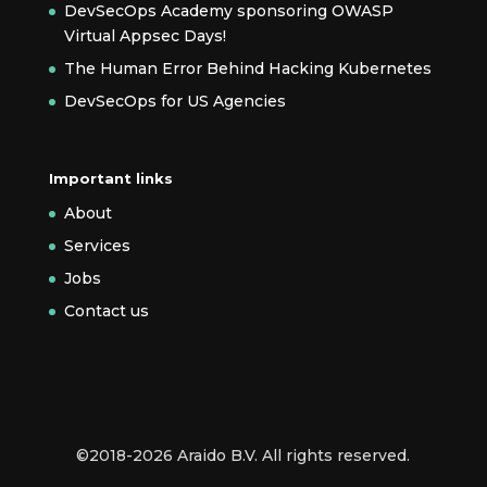
DevSecOps Academy sponsoring OWASP
Virtual Appsec Days!
The Human Error Behind Hacking Kubernetes
DevSecOps for US Agencies
Important links
About
Services
Jobs
Contact us
©2018-2026 Araido B.V. All rights reserved.