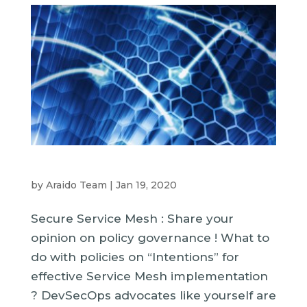
by
Araido Team
|
Jan 19, 2020
Secure Service Mesh : Share your
opinion on policy governance ! What to
do with policies on “Intentions” for
effective Service Mesh implementation
? DevSecOps advocates like yourself are