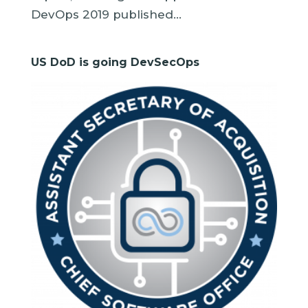
DevOps 2019 published...
US DoD is going DevSecOps