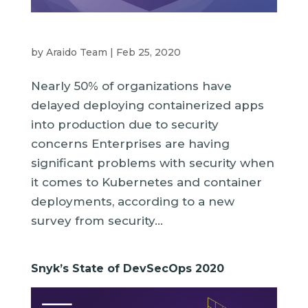
by
Araido Team
|
Feb 25, 2020
Nearly 50% of organizations have
delayed deploying containerized apps
into production due to security
concerns Enterprises are having
significant problems with security when
it comes to Kubernetes and container
deployments, according to a new
survey from security...
Snyk’s State of DevSecOps 2020