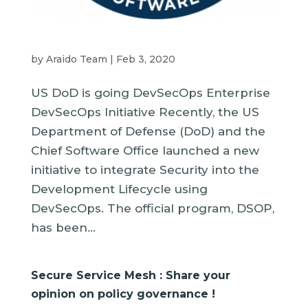
by
Araido Team
|
Feb 3, 2020
US DoD is going DevSecOps Enterprise
DevSecOps Initiative Recently, the US
Department of Defense (DoD) and the
Chief Software Office launched a new
initiative to integrate Security into the
Development Lifecycle using
DevSecOps. The official program, DSOP,
has been...
Secure Service Mesh : Share your
opinion on policy governance !