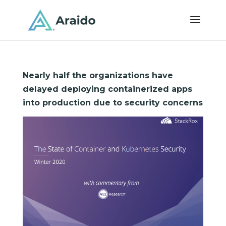
Nearly half the organizations have
delayed deploying containerized apps
into production due to security concerns