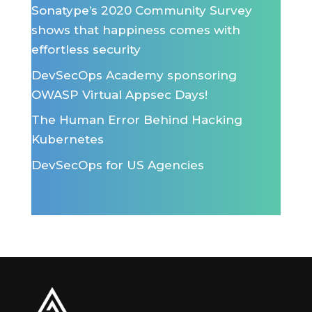
Sonatype’s 2020 Community Survey
shows that happiness comes with
effortless security
DevSecOps Academy sponsoring
OWASP Virtual Appsec Days!
The Human Error Behind Hacking
Kubernetes
DevSecOps for US Agencies