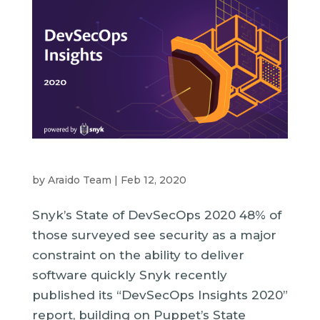
by
Araido Team
|
Feb 12, 2020
Snyk’s State of DevSecOps 2020 48% of
those surveyed see security as a major
constraint on the ability to deliver
software quickly Snyk recently
published its “DevSecOps Insights 2020”
report, building on Puppet’s State