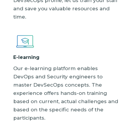
DevSecOps profile, let us train your staff
and save you valuable resources and
time.
E-learning
Our e-learning platform enables
DevOps and Security engineers to
master DevSecOps concepts. The
experience offers hands-on training
based on current, actual challenges and
based on the specific needs of the
participants.