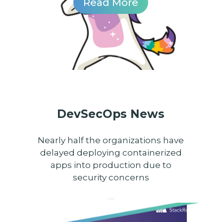
Read More
DevSecOps News
Nearly half the organizations have
delayed deploying containerized
apps into production due to
security concerns
...