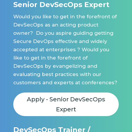
Senior DevSecOps Expert
Would you like to get in the forefront of
DevSecOps as an acting product
owner? Do you aspire guiding getting
Secure DevOps effective and widely
accepted at enterprises ? Would you
like to get in the forefront of
DevSecOps by evangelizing and
evaluating best practices with our
customers and experts at conferences?
Apply - Senior DevSecOps
Expert
DevSecOps Trainer /