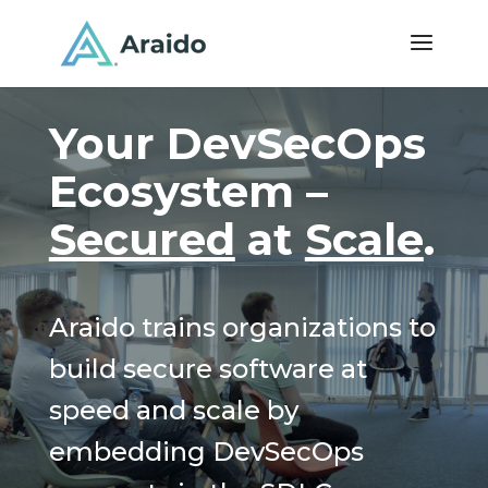
Your DevSecOps
Ecosystem –
Secured
at
Scale
.
Araido trains organizations to
build secure software at
speed and scale by
embedding DevSecOps