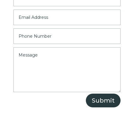
Submit