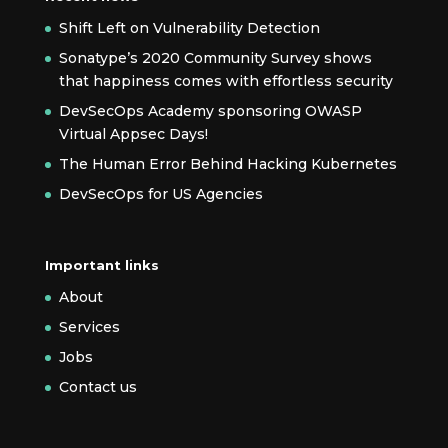
Shift Left on Vulnerability Detection
Sonatype’s 2020 Community Survey shows
that happiness comes with effortless security
DevSecOps Academy sponsoring OWASP
Virtual Appsec Days!
The Human Error Behind Hacking Kubernetes
DevSecOps for US Agencies
Important links
About
Services
Jobs
Contact us