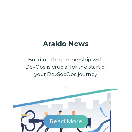
Araido News
Building the partnership with
DevOps is crucial for the start of
your DevSecOps journey
...
...
Read More