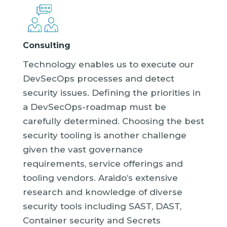
Consulting
Technology enables us to execute our
DevSecOps processes and detect
security issues. Defining the priorities in
a DevSecOps-roadmap must be
carefully determined. Choosing the best
security tooling is another challenge
given the vast governance
requirements, service offerings and
tooling vendors. Araido’s extensive
research and knowledge of diverse
security tools including SAST, DAST,
Container security and Secrets