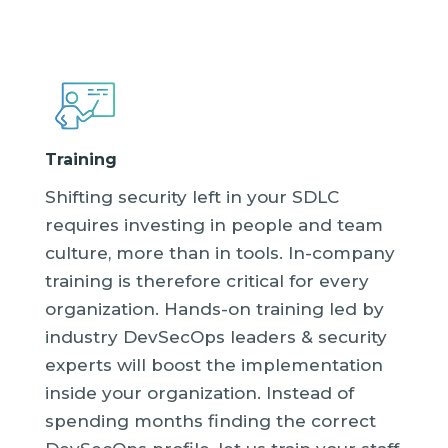
Training
Shifting security left in your SDLC
requires investing in people and team
culture, more than in tools. In-company
training is therefore critical for every
organization. Hands-on training led by
industry DevSecOps leaders & security
experts will boost the implementation
inside your organization. Instead of
spending months finding the correct