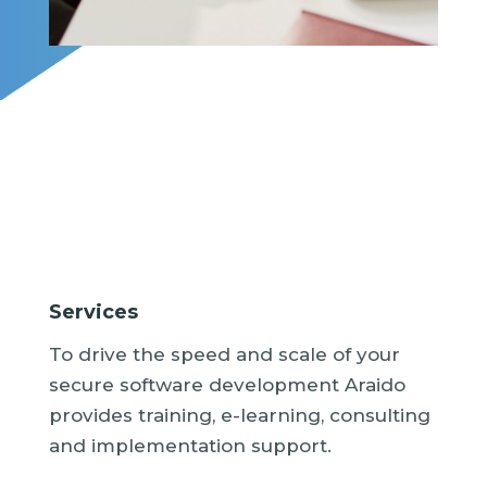
Services
To drive the speed and scale of your
secure software development Araido
provides training, e-learning, consulting
and implementation support.