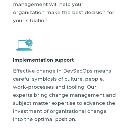
management will help your
organization make the best decision for
your situation.
Implementation support
Effective change in DevSecOps means
careful symbiosis of culture, people,
work-processes and tooling. Our
experts bring change management and
subject matter expertise to advance the
investment of organizational change
into the optimal position.