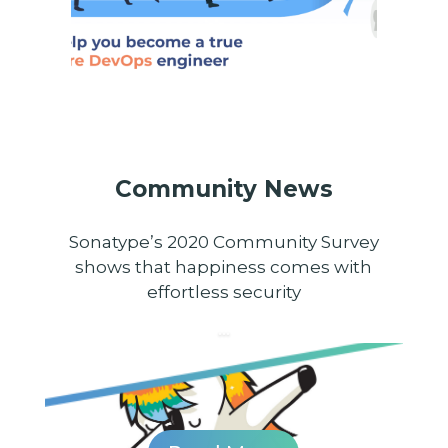
Community News
Sonatype’s 2020 Community Survey
shows that happiness comes with
effortless security
...
...