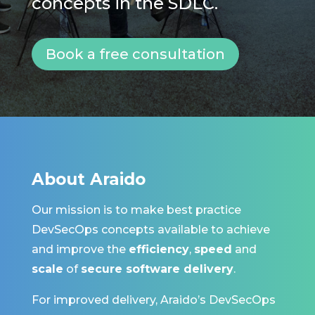
concepts in the SDLC.
Book a free consultation
About Araido
Our mission is to make
best practice
DevSecOps
concepts
available to achieve
and improve the
efficiency
,
speed
and
scale
of
secure software delivery
.
For improved delivery, Araido’s DevSecOps