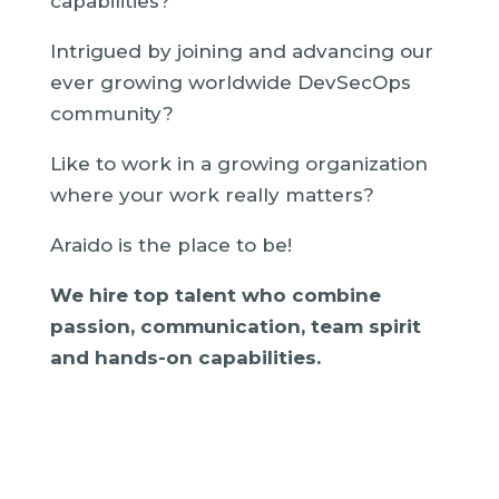
capabilities?
Intrigued by joining and advancing our
ever growing worldwide DevSecOps
community?
Like to work in a growing organization
where your work really matters?
Araido is the place to be!
We hire top talent who combine
passion, communication, team spirit
and hands-on capabilities.