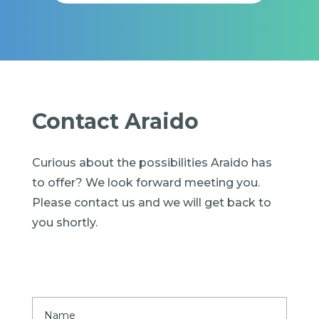
Contact Araido
Curious about the possibilities Araido has
to offer? We look forward meeting you.
Please contact us and we will get back to
you shortly.