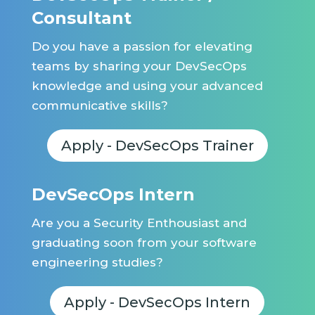
Consultant
Do you have a passion for elevating
teams by sharing your DevSecOps
knowledge and using your advanced
communicative skills?
Apply - DevSecOps Trainer
DevSecOps Intern
Are you a Security Enthousiast and
graduating soon from your software
engineering studies?
Apply - DevSecOps Intern