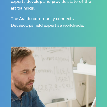
experts develop and provide state-of-the-
art trainings.
The Araido community connects
DevSecOps field expertise worldwide.
Building innovations
for customers is not
only about building
something that they