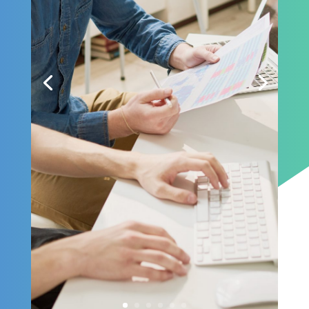
need, it is also about
standing up to the
level of trust they
expect.