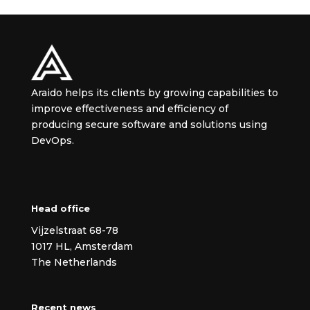
Araido helps its clients by growing capabilities to
improve effectiveness and efficiency of
producing secure
software and solutions using
DevOps.
Head office
Vijzelstraat 68-78
1017 HL, Amsterdam
The Netherlands
Recent news