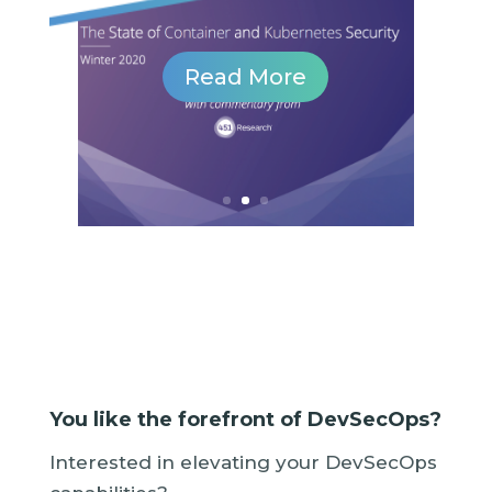
...
Read More
You like the forefront of DevSecOps?
Interested in elevating your DevSecOps