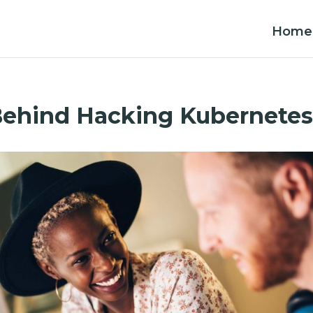
Home
Behind Hacking Kubernete