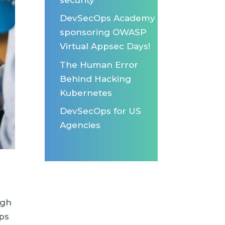
DevSecOps Academy
sponsoring OWASP
Virtual Appsec Days!
The Human Error
Behind Hacking
Kubernetes
DevSecOps for US
Agencies
igh
ps