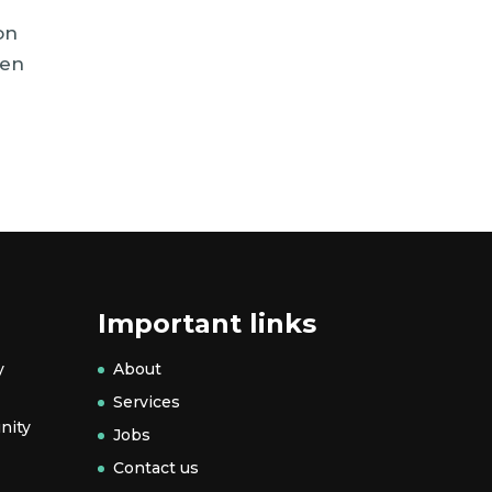
on
hen
Important links
y
About
Services
nity
Jobs
Contact us