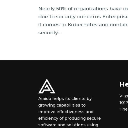
Nearly 50% of organizations have d
due to security concerns Enterpris
it comes to Kubernetes and contai
security...
He
Vijz
Araido helps its clients by
101
growing capabilities to
The
improve effectiveness and
efficiency of producing secure
software and solutions using