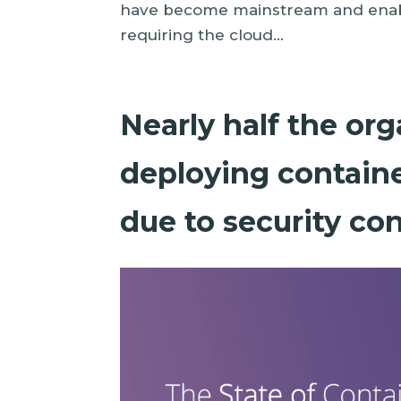
have become mainstream and enabl
requiring the cloud...
Nearly half the or
deploying containe
due to security co