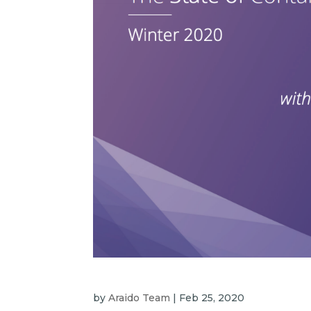
by
Araido Team
|
Feb 25, 2020