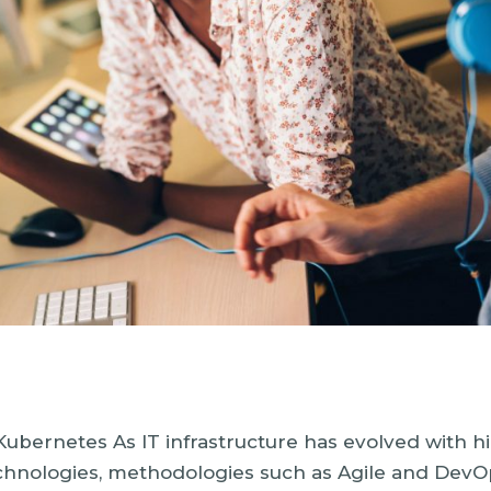
bernetes As IT infrastructure has evolved with h
echnologies, methodologies such as Agile and DevO