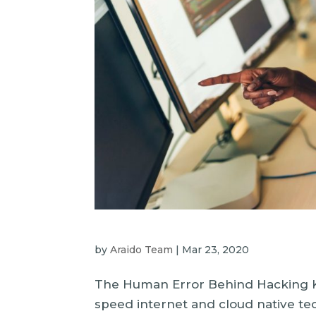
by
Araido Team
|
Mar 23, 2020
The Human Error Behind Hacking Ku
speed internet and cloud native t