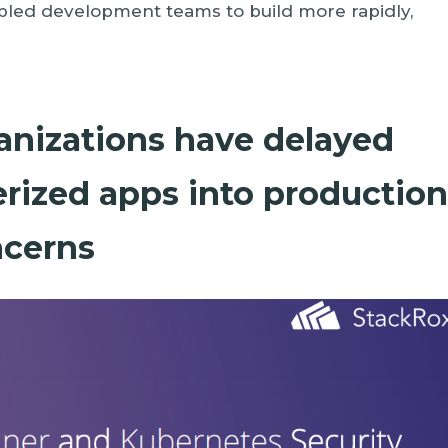
ed development teams to build more rapidly,
ganizations have delayed
rized apps into productio
ncerns