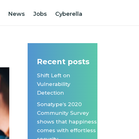
News
Jobs
Cyberella
s
Recent posts
Shift Left on
Vulnerability
Detection
Sonatype’s 2020
Community Survey
shows that happiness
comes with effortless
security