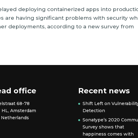
elayed deploying containerized apps into producti
es are having significant problems with security w
ner deployments, according to a new survey from
ad office
Recent news
elstraat 68-78
Shift Left on Vulnerabilit
7 HL, Amsterdam
Detection
 Netherlands
Sonatype’s 2020 Commu
Survey shows that
happiness comes with