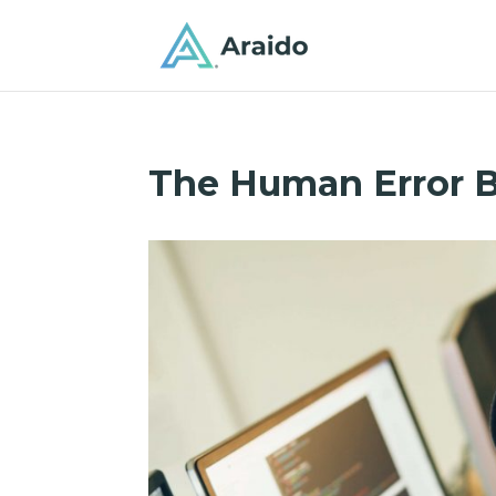
The Human Error 