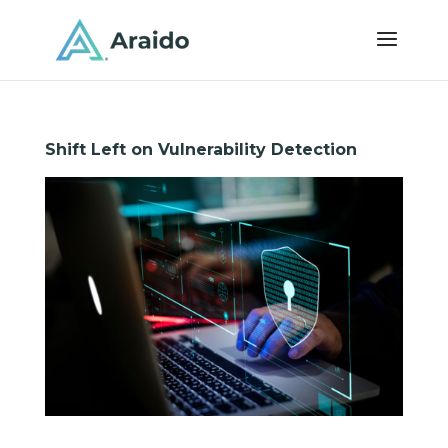
Shift Left on Vulnerability Detection