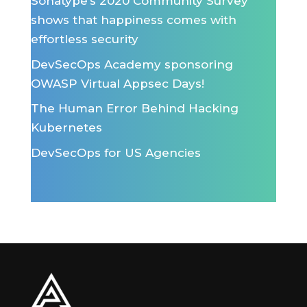
Sonatype’s 2020 Community Survey
shows that happiness comes with
effortless security
DevSecOps Academy sponsoring
OWASP Virtual Appsec Days!
The Human Error Behind Hacking
Kubernetes
DevSecOps for US Agencies