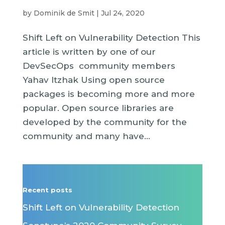
by
Dominik de Smit
|
Jul 24, 2020
Shift Left on Vulnerability Detection This
article is written by one of our
DevSecOps community members
Yahav Itzhak Using open source
packages is becoming more and more
popular. Open source libraries are
developed by the community for the
community and many have...
Recent posts
Shift Left on Vulnerability Detection