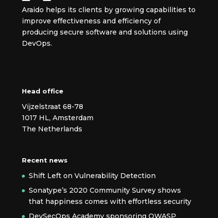
Araido helps its clients by growing capabilities to
improve effectiveness and efficiency of
producing secure
software and solutions using
DevOps.
Head office
Vijzelstraat 68-78
1017 HL, Amsterdam
The Netherlands
Recent news
Shift Left on Vulnerability Detection
Sonatype’s 2020 Community Survey shows
that happiness comes with effortless security
DevSecOps Academy sponsoring OWASP